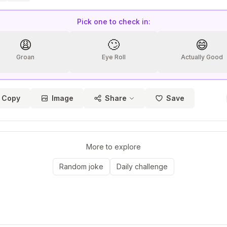
Pick one to check in:
😩
🙄
😄
Groan
Eye Roll
Actually Good
Copy
Image
Share
Save
More to explore
Random joke
Daily challenge