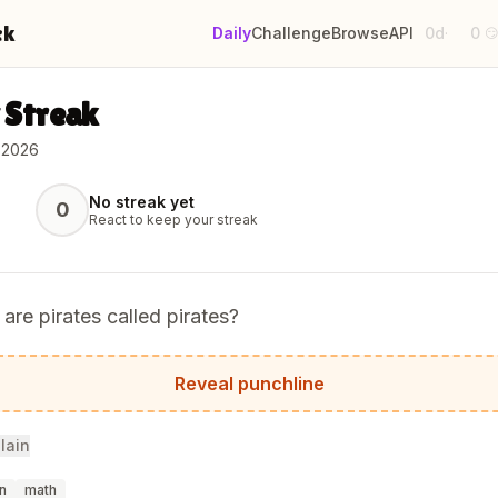
ck
Daily
Challenge
Browse
API
0d
0
·

 Streak
 2026
No streak yet
0
React to keep your streak
are pirates called pirates?
ause they arrr!
Reveal punchline
lain
n
math