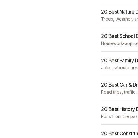
20 Best Nature 
Trees, weather, a
20 Best School 
Homework-approve
20 Best Family 
Jokes about parent
20 Best Car & D
Road trips, traffi
20 Best History
Puns from the past 
20 Best Constru