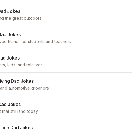
Dad Jokes
nd the great outdoors.
Dad Jokes
d humor for students and teachers.
Dad Jokes
s, kids, and relatives.
riving Dad Jokes
c, and automotive groaners.
 Dad Jokes
that still land today.
ction Dad Jokes