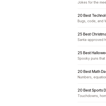
Jokes for the mee
20 Best Techno
Bugs, code, and W
25 Best Christm
Santa-approved hu
25 Best Hallowe
Spooky puns that 
20 Best Math Da
Numbers, equation
20 Best Sports 
Touchdowns, home 