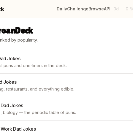
ck
Daily
Challenge
Browse
API
0d
0
·

GroanDeck
anked by popularity.
Dad Jokes
l puns and one-liners in the deck.
d Jokes
g, restaurants, and everything edible.
 Dad Jokes
, biology — the periodic table of puns.
& Work Dad Jokes