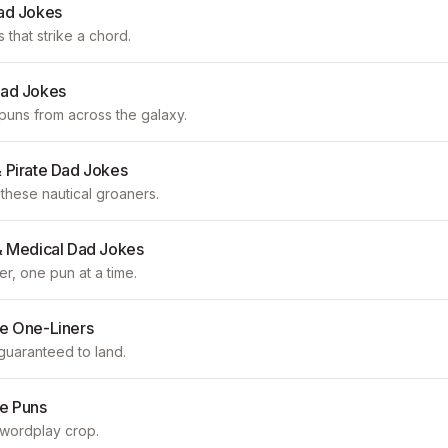
ad Jokes
s that strike a chord.
Dad Jokes
 puns from across the galaxy.
 Pirate Dad Jokes
these nautical groaners.
& Medical Dad Jokes
er, one pun at a time.
e One-Liners
guaranteed to land.
e Puns
 wordplay crop.