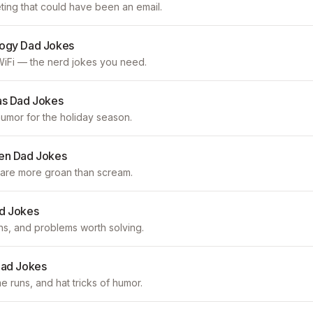
ting that could have been an email.
logy Dad Jokes
iFi — the nerd jokes you need.
as Dad Jokes
mor for the holiday season.
en Dad Jokes
are more groan than scream.
d Jokes
s, and problems worth solving.
Dad Jokes
runs, and hat tricks of humor.