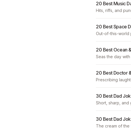
20 Best Music D
Hits, riffs, and pun
20 Best Space 
Out-of-this-world
20 Best Ocean &
Seas the day with 
20 Best Doctor 
Prescribing laught
30 Best Dad Jok
Short, sharp, and 
30 Best Dad Jok
The cream of the