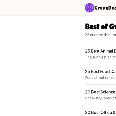
Skip to content
GroanDe
Best of 
22
curated lists, r
25 Best Animal 
The funniest anima
25 Best Food Da
Puns about cookin
20 Best Science
Chemistry, physics
20 Best Office 