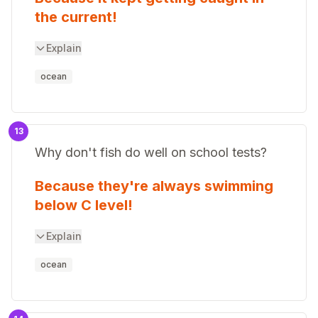
the current!
Explain
ocean
13
Why don't fish do well on school tests?
Because they're always swimming
below C level!
Explain
ocean