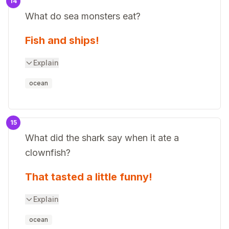
14
What do sea monsters eat?
Fish and ships!
Explain
ocean
15
What did the shark say when it ate a
clownfish?
That tasted a little funny!
Explain
ocean