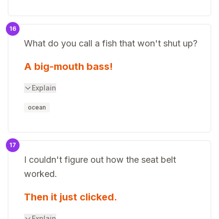
16
What do you call a fish that won't shut up?
A big-mouth bass!
Explain
ocean
17
I couldn't figure out how the seat belt
worked.
Then it just clicked.
Explain