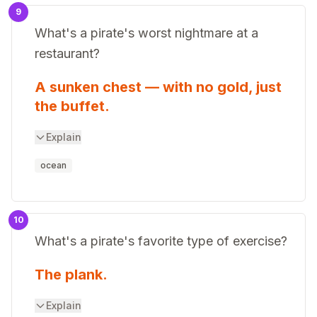
9
What's a pirate's worst nightmare at a
restaurant?
A sunken chest — with no gold, just
the buffet.
Explain
ocean
10
What's a pirate's favorite type of exercise?
The plank.
Explain