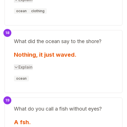
ocean
clothing
18
What did the ocean say to the shore?
Nothing, it just waved.
Explain
ocean
19
What do you call a fish without eyes?
A fsh.