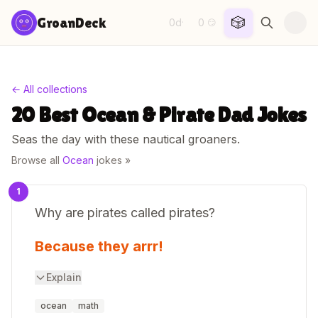
Skip to content
🎲
GroanDeck
0d
0
·
😏
← All collections
20 Best Ocean & Pirate Dad Jokes
Seas the day with these nautical groaners.
Browse all
Ocean
jokes »
1
Why are pirates called pirates?
Because they arrr!
Explain
ocean
math