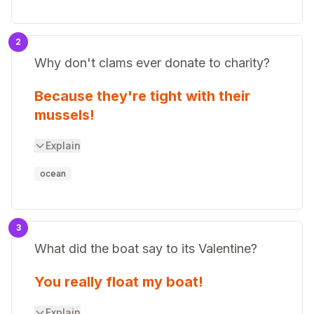
2
Why don't clams ever donate to charity?
Because they're tight with their
mussels!
Explain
ocean
3
What did the boat say to its Valentine?
You really float my boat!
Explain