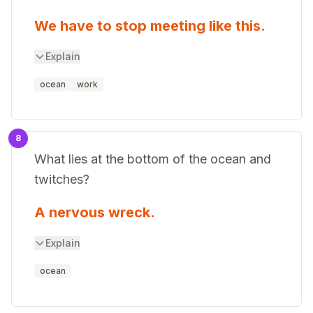
We have to stop meeting like this.
Explain
ocean
work
8
What lies at the bottom of the ocean and
twitches?
A nervous wreck.
Explain
ocean