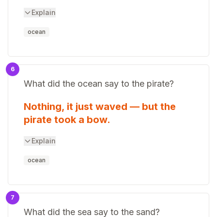
Explain
ocean
6
What did the ocean say to the pirate?
Nothing, it just waved — but the
pirate took a bow.
Explain
ocean
7
What did the sea say to the sand?