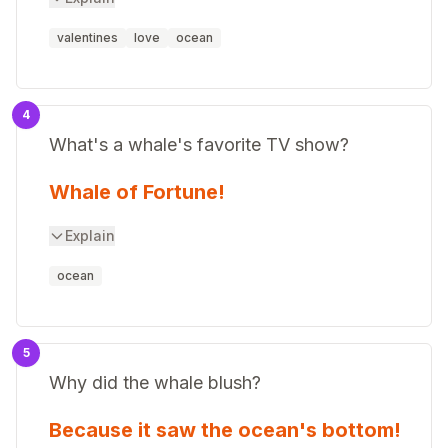
valentines
love
ocean
4
What's a whale's favorite TV show?
Whale of Fortune!
Explain
ocean
5
Why did the whale blush?
Because it saw the ocean's bottom!