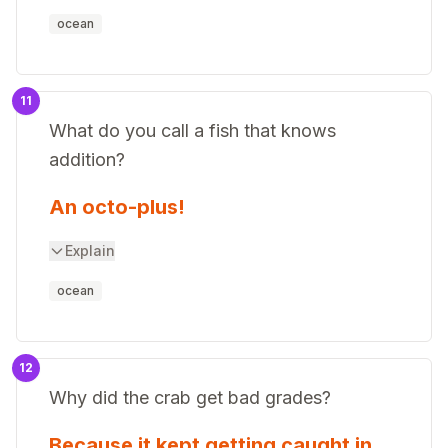
ocean
11
What do you call a fish that knows
addition?
An octo-plus!
Explain
ocean
12
Why did the crab get bad grades?
Because it kept getting caught in