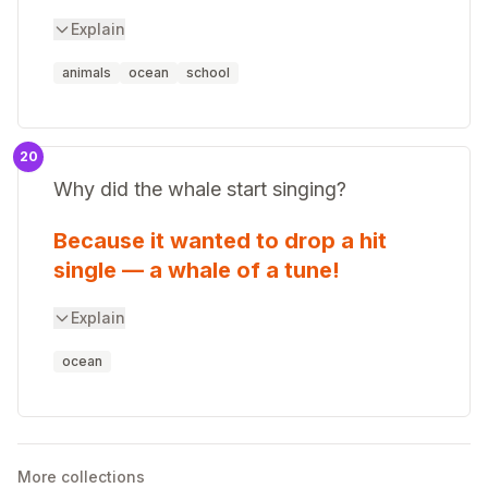
Explain
animals
ocean
school
20
Why did the whale start singing?
Because it wanted to drop a hit
single — a whale of a tune!
Explain
ocean
More collections