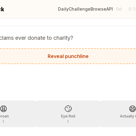
ck
Daily
Challenge
Browse
API
0d
0
·

lams ever donate to charity?
hey're tight with their mussels!
Reveal punchline
?
😩
🙄

Groan
Eye Roll
Actually
1
1