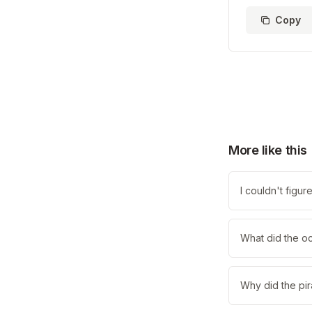
Copy
More like this
I couldn't figu
What did the o
Why did the pir