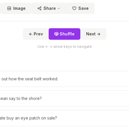
Image
Share
Save
← Prev
🎲 Shuffle
Next →
Use ← → arrow keys to navigate
re out how the seat belt worked.
cean say to the shore?
ate buy an eye patch on sale?