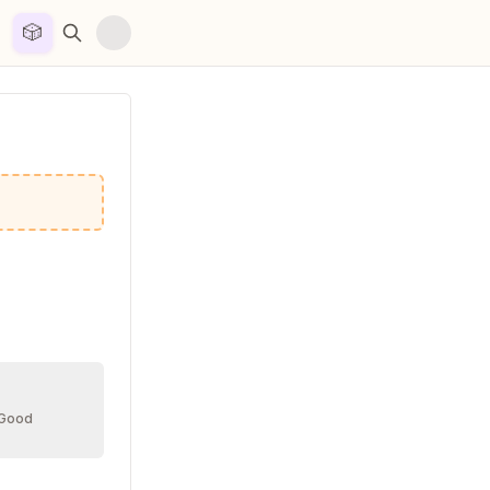
🎲


 Good