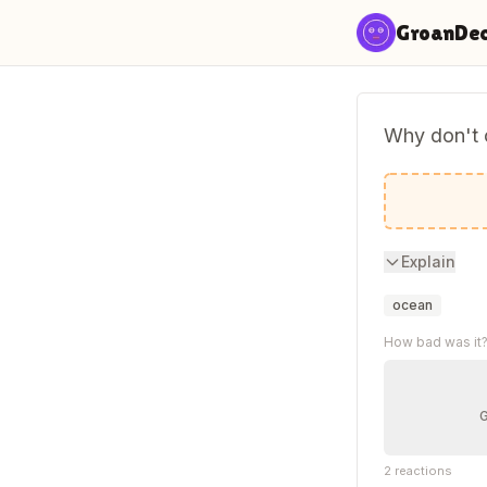
Skip to content
GroanDe
Why don't c
Because t
Explain
ocean
How bad was it
2
reactions