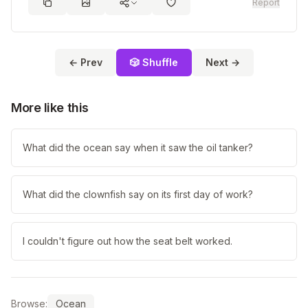
Report
← Prev
🎲 Shuffle
Next →
More like this
What did the ocean say when it saw the oil tanker?
What did the clownfish say on its first day of work?
I couldn't figure out how the seat belt worked.
Browse:
Ocean