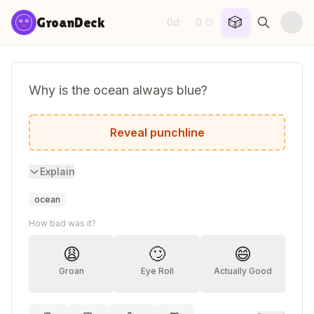
Skip to content
🎲
GroanDeck
0d
0
·
😏
Why is the ocean always blue?
Because the shore never waves back.
Reveal punchline
Explain
ocean
How bad was it?
😩
🙄
😄
Groan
Eye Roll
Actually Good