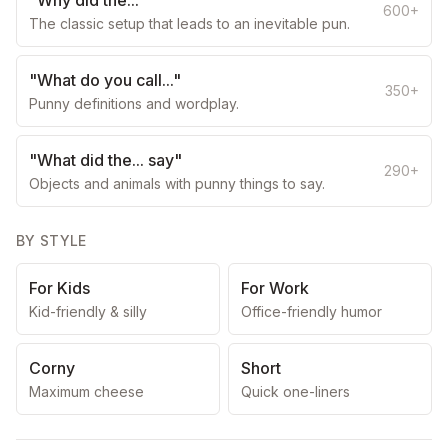
"Why did the..."
600+
The classic setup that leads to an inevitable pun.
"What do you call..."
350+
Punny definitions and wordplay.
"What did the... say"
290+
Objects and animals with punny things to say.
BY STYLE
For Kids
For Work
Kid-friendly & silly
Office-friendly humor
Corny
Short
Maximum cheese
Quick one-liners