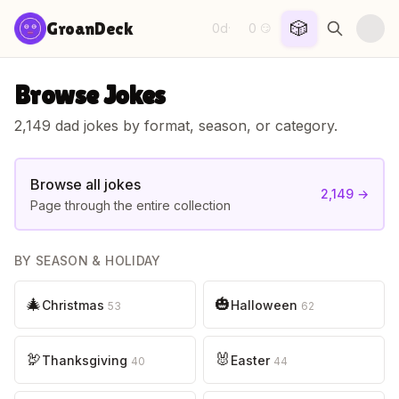
Skip to content
🎲
GroanDeck
0d
0
·
😏
Browse Jokes
2,149
dad jokes by format, season, or category.
Browse all jokes
2,149
→
Page through the entire collection
BY SEASON & HOLIDAY
🎄
🎃
Christmas
Halloween
53
62
🦃
🐰
Thanksgiving
Easter
40
44