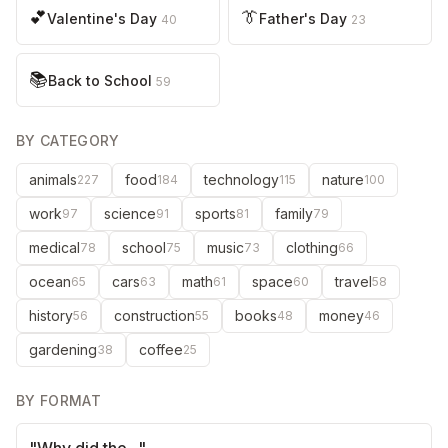
💕
👔
Valentine's Day
Father's Day
40
23
📚
Back to School
59
BY CATEGORY
animals
food
technology
nature
227
184
115
100
work
science
sports
family
97
91
81
79
medical
school
music
clothing
78
75
73
66
ocean
cars
math
space
travel
65
63
61
60
58
history
construction
books
money
56
55
48
46
gardening
coffee
38
25
BY FORMAT