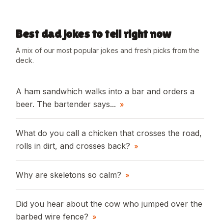
Best dad jokes to tell right now
A mix of our most popular jokes and fresh picks from the
deck.
A ham sandwhich walks into a bar and orders a
beer. The bartender says...
»
What do you call a chicken that crosses the road,
rolls in dirt, and crosses back?
»
Why are skeletons so calm?
»
Did you hear about the cow who jumped over the
barbed wire fence?
»