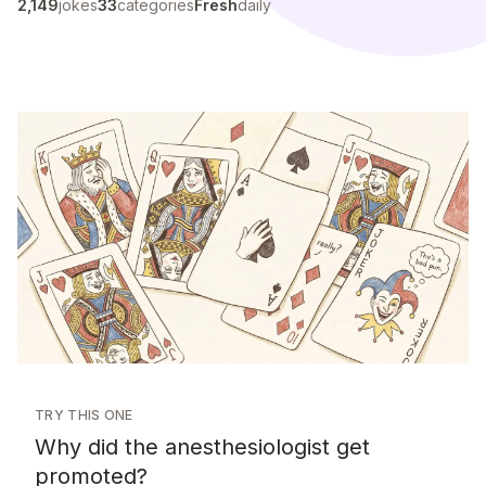
2,149
jokes
33
categories
Fresh
daily
TRY THIS ONE
Why did the anesthesiologist get
promoted?