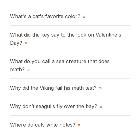
What's a cat's favorite color?
»
What did the key say to the lock on Valentine's
Day?
»
What do you call a sea creature that does
math?
»
Why did the Viking fail his math test?
»
Why don’t seagulls fly over the bay?
»
Where do cats write notes?
»