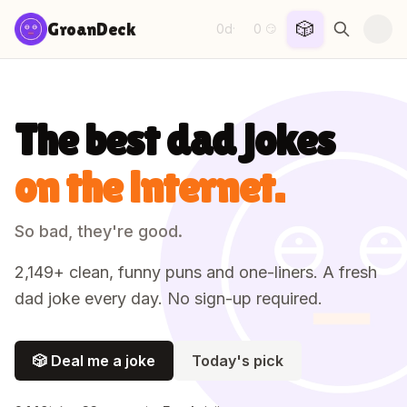
Skip to content
🎲
GroanDeck
0d
0
·
😏
The best dad jokes
on the internet.
So bad, they're good.
2,149
+ clean, funny puns and one-liners. A fresh
dad joke every day. No sign-up required.
🎲 Deal me a joke
Today's pick