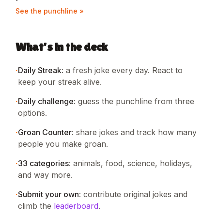
See the punchline »
What's in the deck
·
Daily Streak
:
a fresh joke every day. React to
keep your streak alive.
·
Daily challenge
:
guess the punchline from three
options.
·
Groan Counter
:
share jokes and track how many
people you make groan.
·
33
categories
:
animals, food, science, holidays,
and way more.
·
Submit your own
:
contribute original jokes and
climb the
leaderboard
.