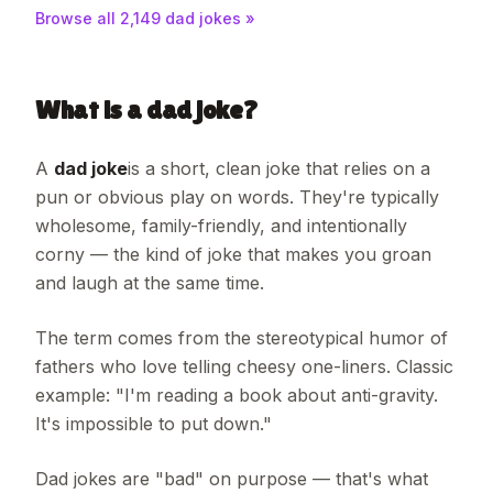
Browse all
2,149
dad jokes »
What is a dad joke?
A
dad joke
is a short, clean joke that relies on a
pun or obvious play on words. They're typically
wholesome, family-friendly, and intentionally
corny — the kind of joke that makes you groan
and laugh at the same time.
The term comes from the stereotypical humor of
fathers who love telling cheesy one-liners. Classic
example: "I'm reading a book about anti-gravity.
It's impossible to put down."
Dad jokes are "bad" on purpose — that's what