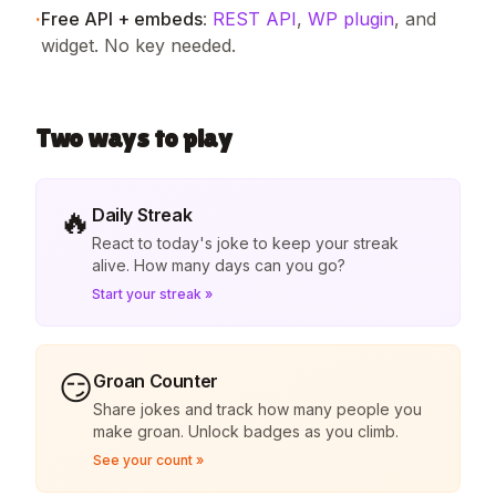
·
Free API + embeds
:
REST API
,
WP plugin
, and
widget. No key needed.
Two ways to play
🔥
Daily Streak
React to today's joke to keep your streak
alive. How many days can you go?
Start your streak »
😏
Groan Counter
Share jokes and track how many people you
make groan. Unlock badges as you climb.
See your count »