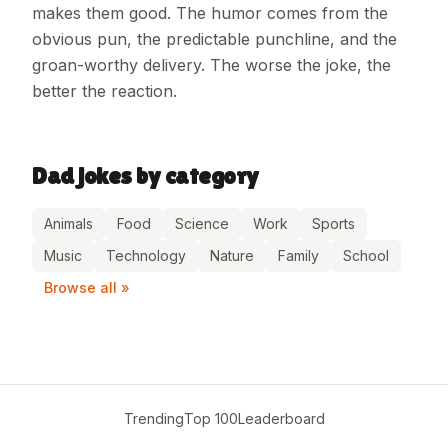
makes them good. The humor comes from the
obvious pun, the predictable punchline, and the
groan-worthy delivery. The worse the joke, the
better the reaction.
Dad jokes by category
Animals
Food
Science
Work
Sports
Music
Technology
Nature
Family
School
Browse all »
Trending
Top 100
Leaderboard