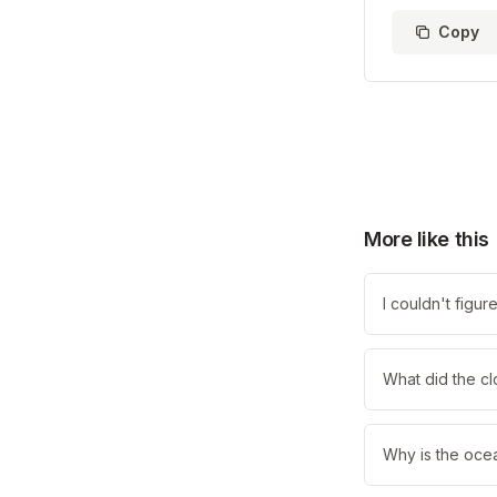
Copy
More like this
I couldn't figu
What did the cl
Why is the oce