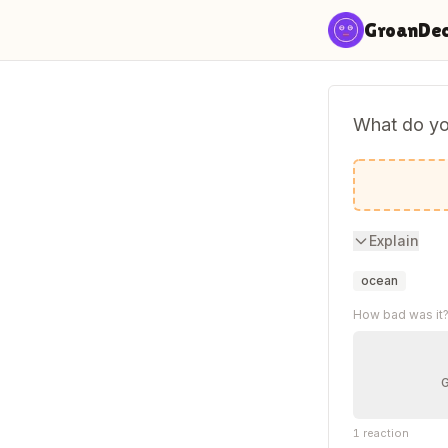
Skip to content
GroanDe
What do you
An octo-p
Explain
ocean
How bad was it
1
reaction