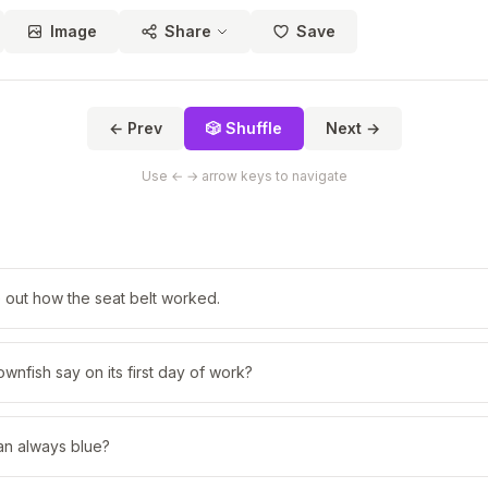
Image
Share
Save
← Prev
🎲 Shuffle
Next →
Use ← → arrow keys to navigate
re out how the seat belt worked.
ownfish say on its first day of work?
an always blue?