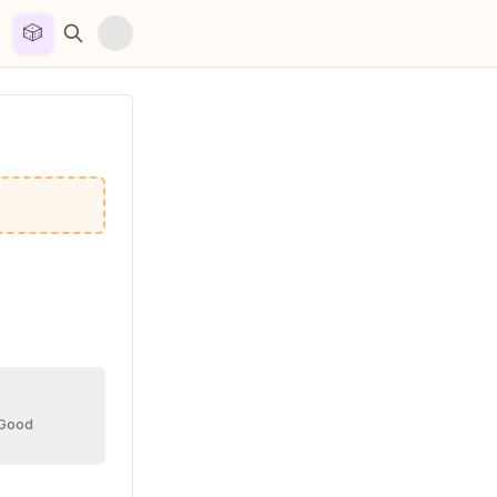
🎲


 Good