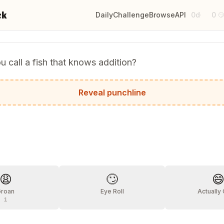
ck
Daily
Challenge
Browse
API
0d
0
·

 call a fish that knows addition?
lus!
Reveal punchline
?
😩
🙄

Groan
Eye Roll
Actually
1