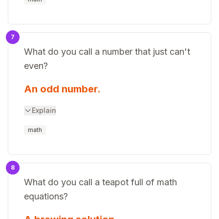
7
What do you call a number that just can't
even?
An odd number.
Explain
math
8
What do you call a teapot full of math
equations?