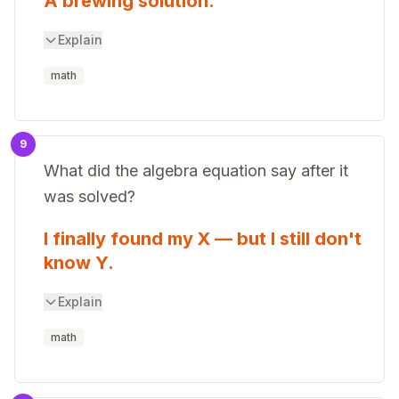
A brewing solution.
Explain
math
9
What did the algebra equation say after it
was solved?
I finally found my X — but I still don't
know Y.
Explain
math