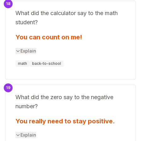
18
What did the calculator say to the math
student?
You can count on me!
Explain
math
back-to-school
19
What did the zero say to the negative
number?
You really need to stay positive.
Explain