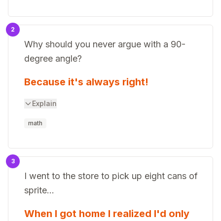
2
Why should you never argue with a 90-
degree angle?
Because it's always right!
Explain
math
3
I went to the store to pick up eight cans of
sprite...
When I got home I realized I'd only