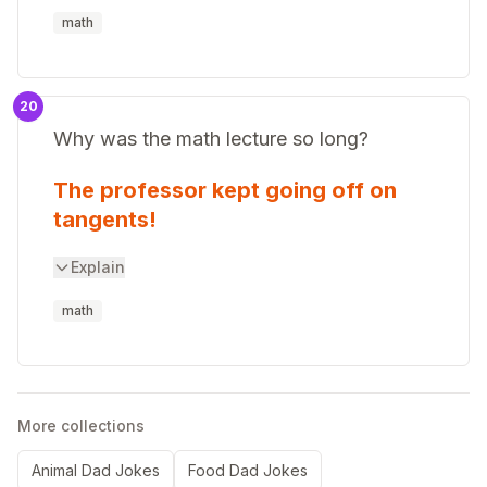
math
20
Why was the math lecture so long?
The professor kept going off on
tangents!
Explain
math
More collections
Animal Dad Jokes
Food Dad Jokes