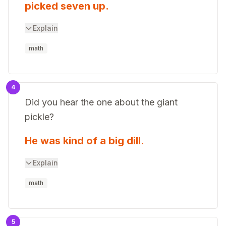
picked seven up.
Explain
math
4
Did you hear the one about the giant
pickle?
He was kind of a big dill.
Explain
math
5