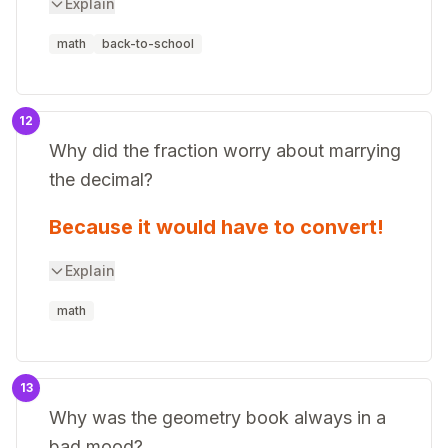
Explain
math
back-to-school
12
Why did the fraction worry about marrying
the decimal?
Because it would have to convert!
Explain
math
13
Why was the geometry book always in a
bad mood?