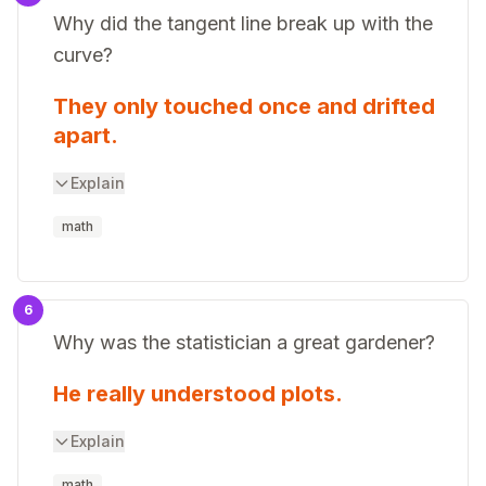
Why did the tangent line break up with the
curve?
They only touched once and drifted
apart.
Explain
math
6
Why was the statistician a great gardener?
He really understood plots.
Explain
math