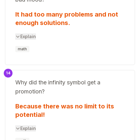
It had too many problems and not
enough solutions.
Explain
math
14
Why did the infinity symbol get a
promotion?
Because there was no limit to its
potential!
Explain