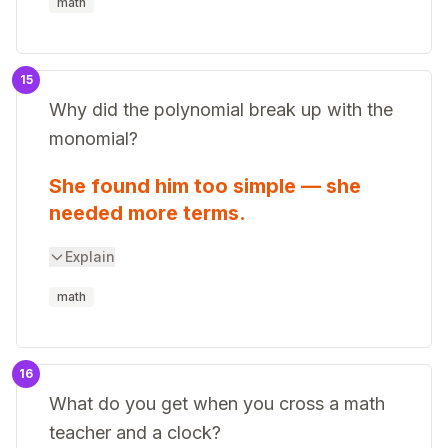
math
15
Why did the polynomial break up with the
monomial?
She found him too simple — she
needed more terms.
Explain
math
16
What do you get when you cross a math
teacher and a clock?