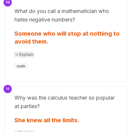
10
What do you call a mathematician who
hates negative numbers?
Someone who will stop at nothing to
avoid them.
Explain
math
11
Why was the calculus teacher so popular
at parties?
She knew all the limits.