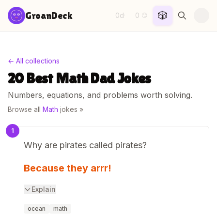
Skip to content
🎲
GroanDeck
0d
0
·
😏
← All collections
20 Best Math Dad Jokes
Numbers, equations, and problems worth solving.
Browse all
Math
jokes »
1
Why are pirates called pirates?
Because they arrr!
Explain
ocean
math