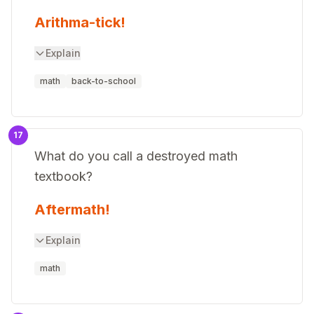
Arithma-tick!
Explain
math
back-to-school
17
What do you call a destroyed math
textbook?
Aftermath!
Explain
math