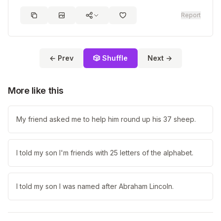
Report
← Prev
🎲 Shuffle
Next →
More like this
My friend asked me to help him round up his 37 sheep.
I told my son I'm friends with 25 letters of the alphabet.
I told my son I was named after Abraham Lincoln.