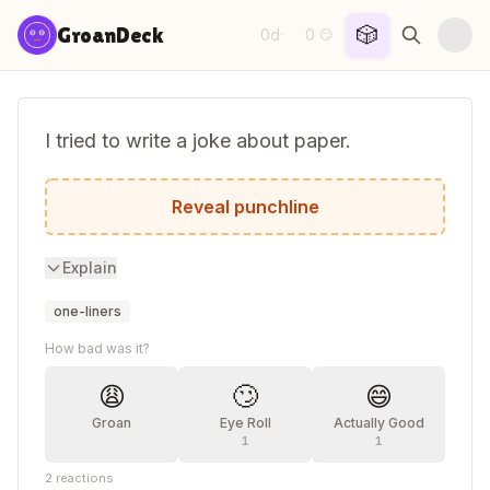
Skip to content
🎲
GroanDeck
0d
0
·
😏
I tried to write a joke about paper.
It was tearable.
Reveal punchline
Explain
one-liners
How bad was it?
😩
🙄
😄
Groan
Eye Roll
Actually Good
1
1
2
reactions