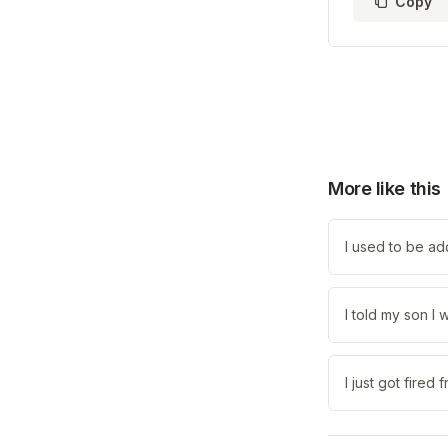
Copy
More like this
I used to be ad
I told my son I
I just got fired