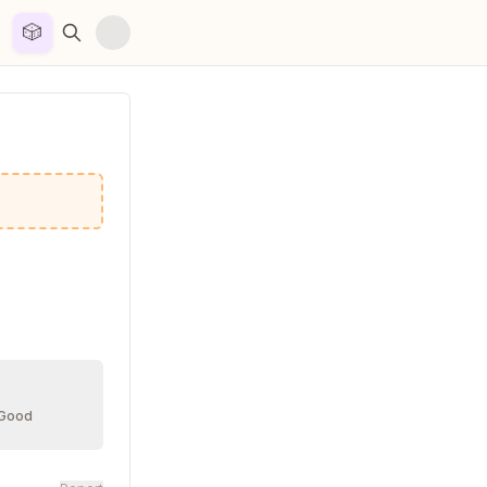
🎲


 Good