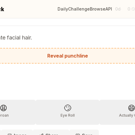
ck
Daily
Challenge
Browse
API
0d
0
·

te facial hair.
it grew on me.
Reveal punchline
?
😩
🙄

Groan
Eye Roll
Actually