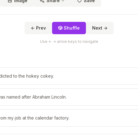
Image
Share
Save
← Prev
🎲 Shuffle
Next →
Use ← → arrow keys to navigate
dicted to the hokey cokey.
 was named after Abraham Lincoln.
 from my job at the calendar factory.