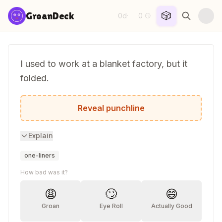
Skip to content
🎲
GroanDeck
0d
0
·
😏
I used to work at a blanket factory, but it
folded.
Now I'm just trying to cover my expenses
Reveal punchline
Explain
one-liners
How bad was it?
😩
🙄
😄
Groan
Eye Roll
Actually Good