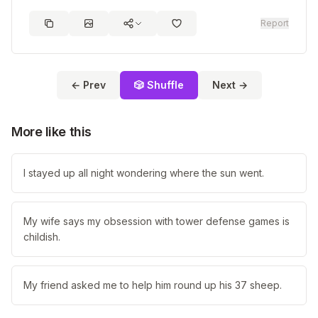
Report
← Prev
🎲 Shuffle
Next →
More like this
I stayed up all night wondering where the sun went.
My wife says my obsession with tower defense games is
childish.
My friend asked me to help him round up his 37 sheep.