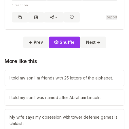
1
reaction
Report
← Prev
🎲 Shuffle
Next →
More like this
I told my son I'm friends with 25 letters of the alphabet.
I told my son I was named after Abraham Lincoln.
My wife says my obsession with tower defense games is
childish.