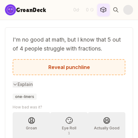
Skip to content
🎲
GroanDeck
0d
0
·
😏
I'm no good at math, but I know that 5 out
of 4 people struggle with fractions.
Including me, apparently.
Reveal punchline
Explain
one-liners
How bad was it?
😩
🙄
😄
Groan
Eye Roll
Actually Good
1