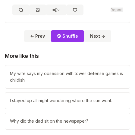
Report
← Prev
🎲 Shuffle
Next →
More like this
My wife says my obsession with tower defense games is
childish.
I stayed up all night wondering where the sun went.
Why did the dad sit on the newspaper?