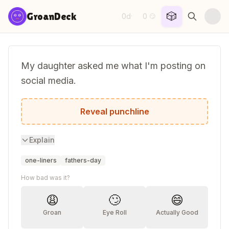
Skip to content
🎲
GroanDeck
0d
0
·
😏
My daughter asked me what I'm posting on
social media.
I told her I'm not posting, I'm dad-a-basin
Reveal punchline
Explain
one-liners
fathers-day
How bad was it?
😩
🙄
😄
Groan
Eye Roll
Actually Good