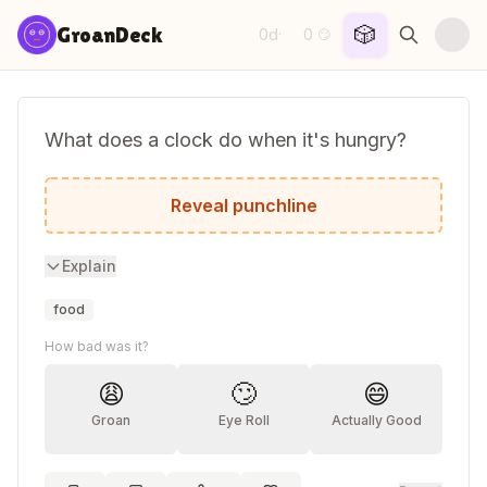
Skip to content
🎲
GroanDeck
0d
0
·
😏
What does a clock do when it's hungry?
It goes back four seconds!
Reveal punchline
Explain
food
How bad was it?
😩
🙄
😄
Groan
Eye Roll
Actually Good