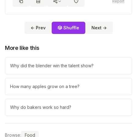
Report
← Prev
🎲 Shuffle
Next →
More like this
Why did the blender win the talent show?
How many apples grow on a tree?
Why do bakers work so hard?
Browse:
Food