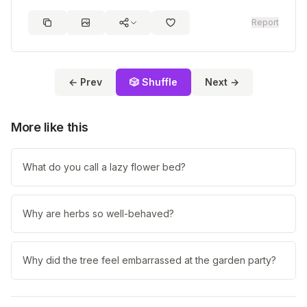
Report
← Prev
🎲 Shuffle
Next →
More like this
What do you call a lazy flower bed?
Why are herbs so well-behaved?
Why did the tree feel embarrassed at the garden party?