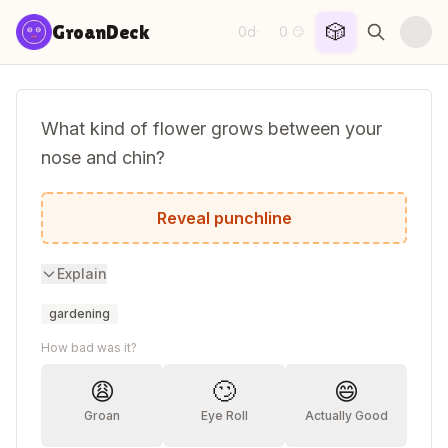
Skip to content
🎲
GroanDeck
0d
0
·
😏
What kind of flower grows between your
nose and chin?
Tulips!
Reveal punchline
Explain
gardening
How bad was it?
😩
🙄
😄
Groan
Eye Roll
Actually Good