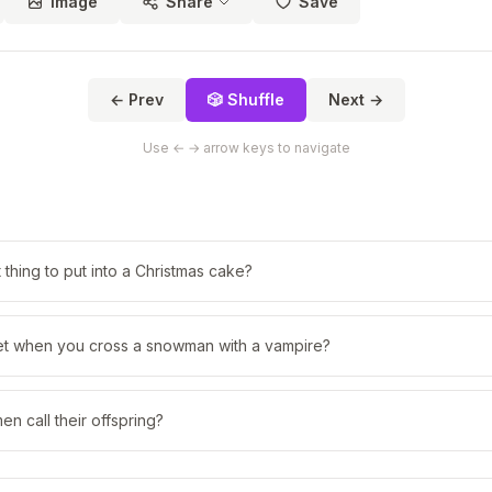
Image
Share
Save
← Prev
🎲 Shuffle
Next →
Use ← → arrow keys to navigate
 thing to put into a Christmas cake?
t when you cross a snowman with a vampire?
 call their offspring?