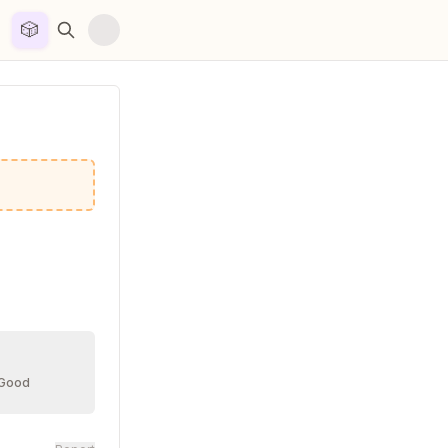
🎲


 Good