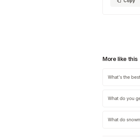
Copy
More like this
What's the best
What do you ge
What do snowmen