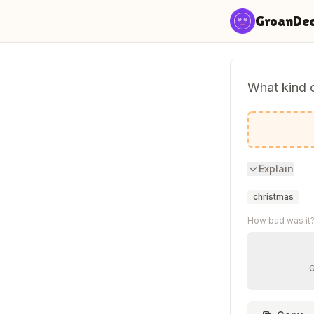
Skip to content
GroanDe
What kind 
A Holly D
Explain
christmas
How bad was it