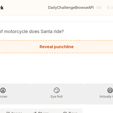
ck
Daily
Challenge
Browse
API
0d
0
·

of motorcycle does Santa ride?
avidson!
Reveal punchline
?
😩
🙄

Groan
Eye Roll
Actually