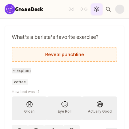
Skip to content
🎲
GroanDeck
0d
0
·
😏
What's a barista's favorite exercise?
The French press!
Reveal punchline
Explain
coffee
How bad was it?
😩
🙄
😄
Groan
Eye Roll
Actually Good