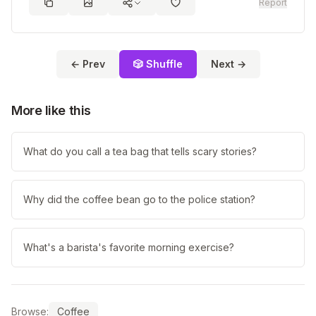
Report
← Prev
🎲 Shuffle
Next →
More like this
What do you call a tea bag that tells scary stories?
Why did the coffee bean go to the police station?
What's a barista's favorite morning exercise?
Browse:
Coffee