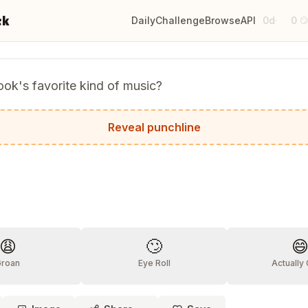
ck
Daily
Challenge
Browse
API
0d
0
·

ok's favorite kind of music?
k beats!
Reveal punchline
?
😩
🙄

Groan
Eye Roll
Actually