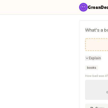
Skip to content
GroanDe
What's a bo
Paperbac
Explain
books
How bad was it