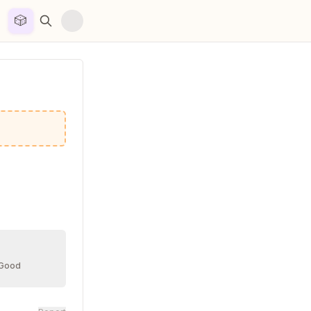
🎲


 Good