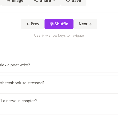
Image
Share
Save
← Prev
🎲 Shuffle
Next →
Use ← → arrow keys to navigate
lexic poet write?
th textbook so stressed?
ll a nervous chapter?