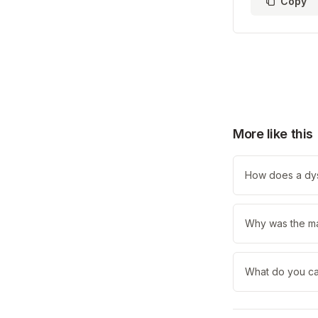
Copy
More like this
How does a dys
Why was the ma
What do you ca