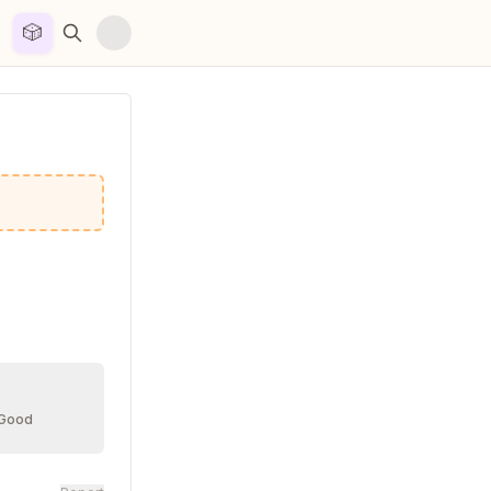
🎲


 Good