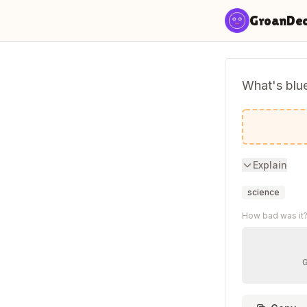
Skip to content
GroanDe
What's blu
Light blue
Explain
science
How bad was it