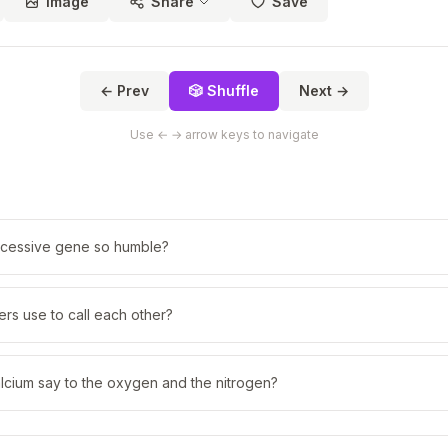
Image
Share
Save
← Prev
🎲 Shuffle
Next →
Use ← → arrow keys to navigate
cessive gene so humble?
rs use to call each other?
lcium say to the oxygen and the nitrogen?