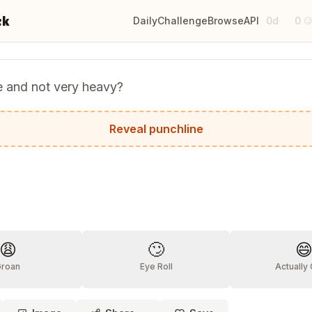
ck
Daily
Challenge
Browse
API
0d
0
·

e and not very heavy?
.
Reveal punchline
?
😩
🙄

Groan
Eye Roll
Actually