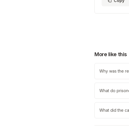
Copy
More like this
Why was the re
What do prisone
What did the ca