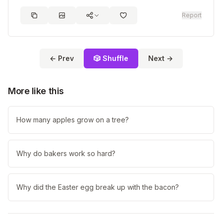
Report
← Prev
🎲 Shuffle
Next →
More like this
How many apples grow on a tree?
Why do bakers work so hard?
Why did the Easter egg break up with the bacon?