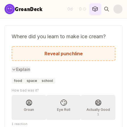
Skip to content
🎲
GroanDeck
0d
0
·
😏
Where did you learn to make ice cream?
Sunday school.
Reveal punchline
Explain
food
space
school
How bad was it?
😩
🙄
😄
Groan
Eye Roll
Actually Good
1
1
reaction