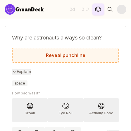
Skip to content
🎲
GroanDeck
0d
0
·
😏
Why are astronauts always so clean?
They take meteor showers!
Reveal punchline
Explain
space
How bad was it?
😩
🙄
😄
Groan
Eye Roll
Actually Good