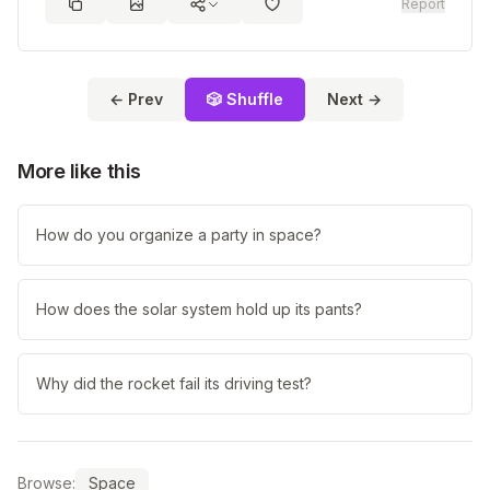
Report
← Prev
🎲 Shuffle
Next →
More like this
How do you organize a party in space?
How does the solar system hold up its pants?
Why did the rocket fail its driving test?
Browse:
Space