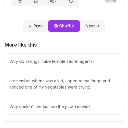
Report
← Prev
🎲 Shuffle
Next →
More like this
Why do siblings make terrible secret agents?
I remember when I was a kid, I opened my fridge and
noticed one of my vegetables were crying.
Why couldn't the kid see the pirate movie?