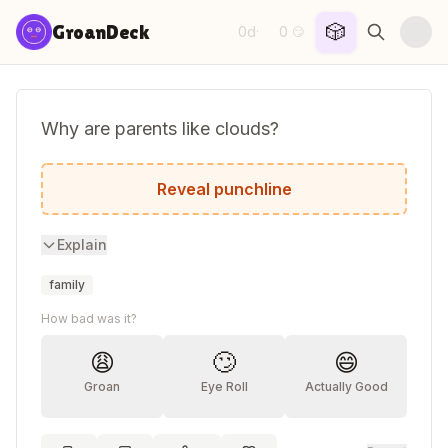
Skip to content
🎲
GroanDeck
0d
0
·
😏
Why are parents like clouds?
Once they disappear, the day gets brighte
Reveal punchline
Explain
family
How bad was it?
😩
🙄
😄
Groan
Eye Roll
Actually Good