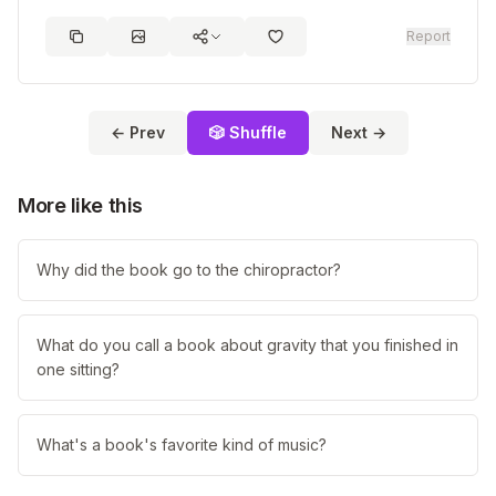
Report
← Prev
🎲 Shuffle
Next →
More like this
Why did the book go to the chiropractor?
What do you call a book about gravity that you finished in
one sitting?
What's a book's favorite kind of music?