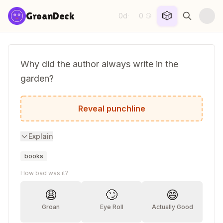
Skip to content
🎲
GroanDeck
0d
0
·
😏
Why did the author always write in the
garden?
She wanted to work on her plot!
Reveal punchline
Explain
books
How bad was it?
😩
🙄
😄
Groan
Eye Roll
Actually Good