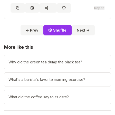
Report
← Prev
🎲 Shuffle
Next →
More like this
Why did the green tea dump the black tea?
What's a barista's favorite morning exercise?
What did the coffee say to its date?