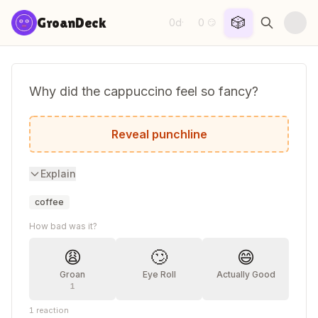
Skip to content
🎲
GroanDeck
0d
0
·
😏
Why did the cappuccino feel so fancy?
It was always frothing at the top.
Reveal punchline
Explain
coffee
How bad was it?
😩
🙄
😄
Groan
Eye Roll
Actually Good
1
1
reaction