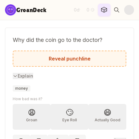
Skip to content
🎲
GroanDeck
0d
0
·
😏
Why did the coin go to the doctor?
It felt like it was losing its change!
Reveal punchline
Explain
money
How bad was it?
😩
🙄
😄
Groan
Eye Roll
Actually Good