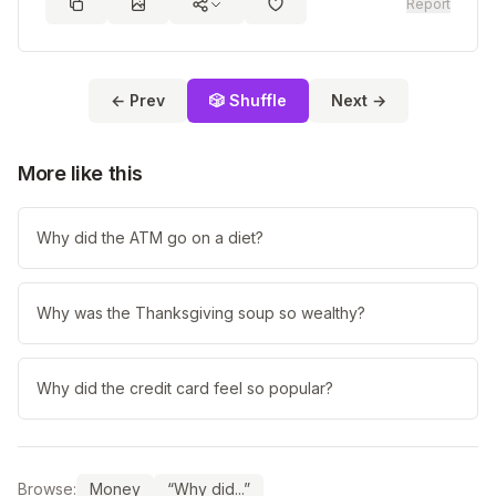
Report
← Prev
🎲 Shuffle
Next →
More like this
Why did the ATM go on a diet?
Why was the Thanksgiving soup so wealthy?
Why did the credit card feel so popular?
Browse:
Money
“Why did...”