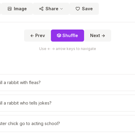
Image
Share
Save
← Prev
🎲 Shuffle
Next →
Use ← → arrow keys to navigate
 a rabbit with fleas?
l a rabbit who tells jokes?
ter chick go to acting school?