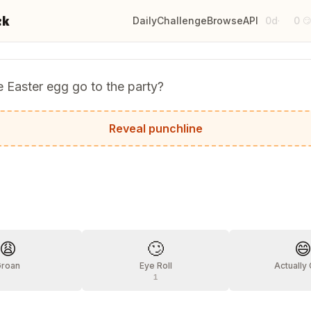
ck
Daily
Challenge
Browse
API
0d
0
·

 Easter egg go to the party?
g-quainted with everyone!
Reveal punchline
?
😩
🙄

Groan
Eye Roll
Actually
1