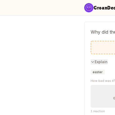
Skip to content
GroanDe
Why did the
To get eg
Explain
easter
How bad was it
1
reaction