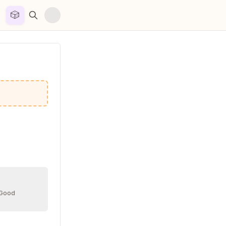
🎲


 Good