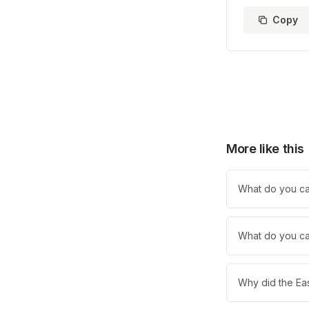
Copy
More like this
What do you call
What do you cal
Why did the Eas