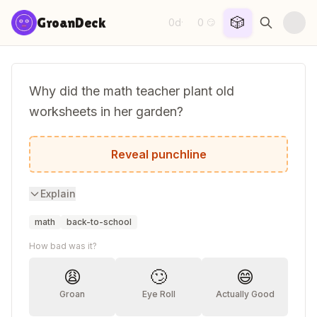
Skip to content
🎲
GroanDeck
0d
0
·
😏
Why did the math teacher plant old
worksheets in her garden?
She wanted to grow square roots.
Reveal punchline
Explain
math
back-to-school
How bad was it?
😩
🙄
😄
Groan
Eye Roll
Actually Good