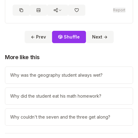
Report
← Prev
🎲 Shuffle
Next →
More like this
Why was the geography student always wet?
Why did the student eat his math homework?
Why couldn't the seven and the three get along?