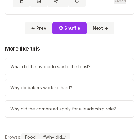
Report
← Prev
🎲 Shuffle
Next →
More like this
What did the avocado say to the toast?
Why do bakers work so hard?
Why did the cornbread apply for a leadership role?
Browse:
Food
“Why did...”