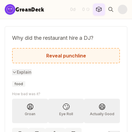
Skip to content
🎲
GroanDeck
0d
0
·
😏
Why did the restaurant hire a DJ?
They needed someone to turnip the beet.
Reveal punchline
Explain
food
How bad was it?
😩
🙄
😄
Groan
Eye Roll
Actually Good