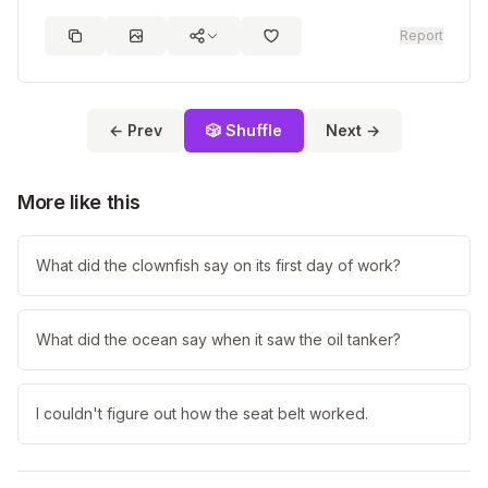
Report
← Prev
🎲 Shuffle
Next →
More like this
What did the clownfish say on its first day of work?
What did the ocean say when it saw the oil tanker?
I couldn't figure out how the seat belt worked.