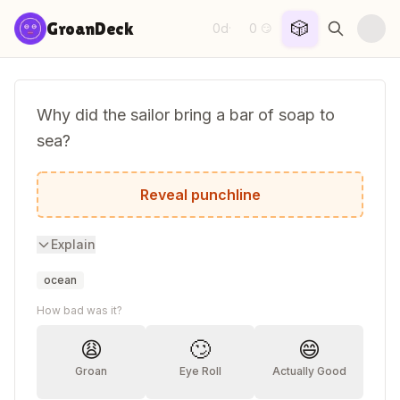
Skip to content
🎲
GroanDeck
0d
0
·
😏
Why did the sailor bring a bar of soap to
sea?
To wash up on shore!
Reveal punchline
Explain
ocean
How bad was it?
😩
🙄
😄
Groan
Eye Roll
Actually Good