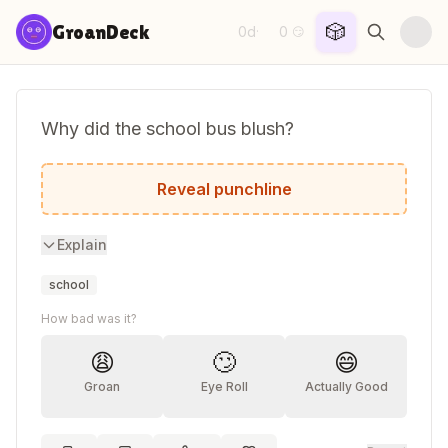
Skip to content
🎲
GroanDeck
0d
0
·
😏
Why did the school bus blush?
It saw the crosswalk.
Reveal punchline
Explain
school
How bad was it?
😩
🙄
😄
Groan
Eye Roll
Actually Good