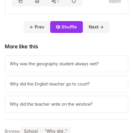
Report
← Prev
🎲 Shuffle
Next →
More like this
Why was the geography student always wet?
Why did the English teacher go to court?
Why did the teacher write on the window?
Browse:
School
“Why did...”