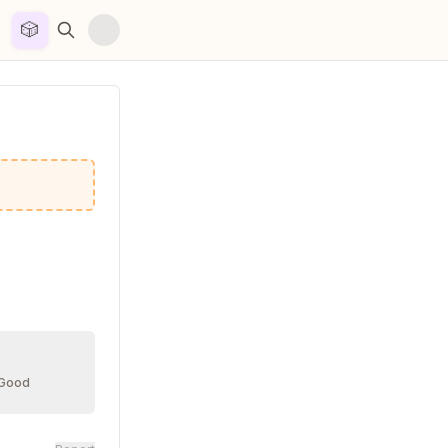
🎲


 Good