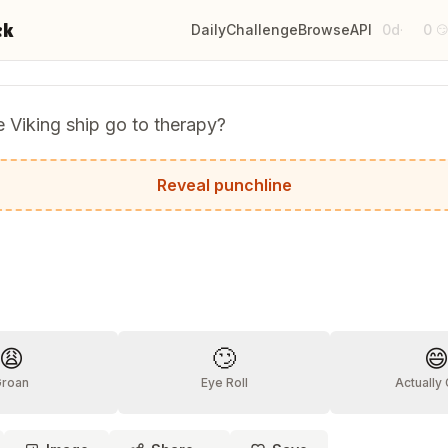
ck
Daily
Challenge
Browse
API
0d
0
·

 Viking ship go to therapy?
t had too many Norsemen on board!
Reveal punchline
?
😩
🙄

Groan
Eye Roll
Actually