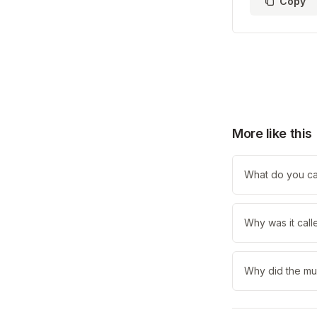
Copy
More like this
What do you cal
Why was it call
Why did the mum