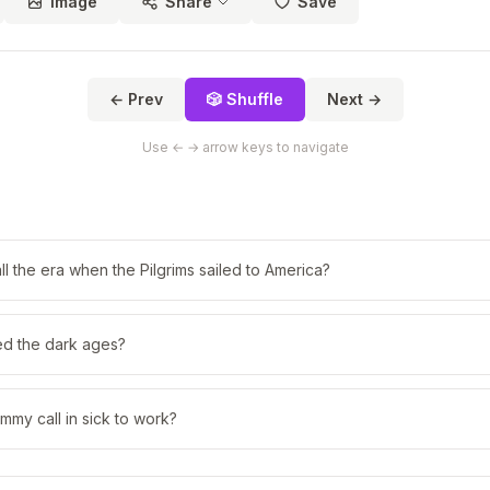
Image
Share
Save
← Prev
🎲 Shuffle
Next →
Use ← → arrow keys to navigate
l the era when the Pilgrims sailed to America?
ed the dark ages?
my call in sick to work?