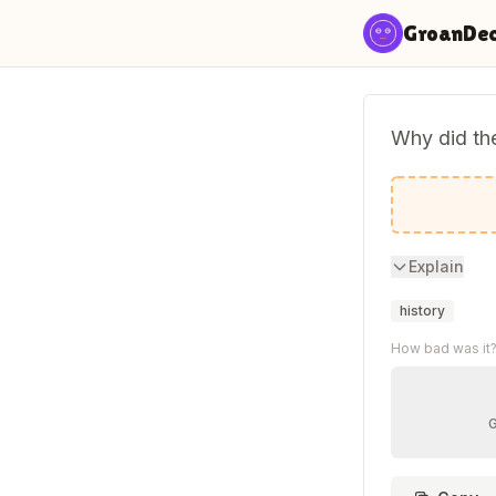
Skip to content
GroanDe
Why did the
Because i
Explain
history
How bad was it