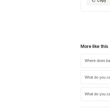
Copy
More like this
Where does ba
What do you ca
What do you cal