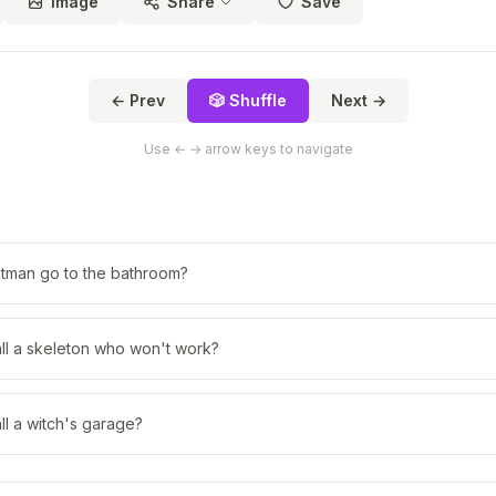
Image
Share
Save
← Prev
🎲 Shuffle
Next →
Use ← → arrow keys to navigate
tman go to the bathroom?
ll a skeleton who won't work?
l a witch's garage?