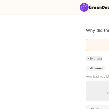
Skip to content
GroanDe
Why did th
He needed
Explain
halloween
How bad was it