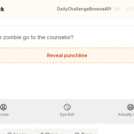
ck
Daily
Challenge
Browse
API
0d
0
·

e zombie go to the counselor?
 to get something off his chest — literally!
Reveal punchline
?
😩
🙄

Groan
Eye Roll
Actually