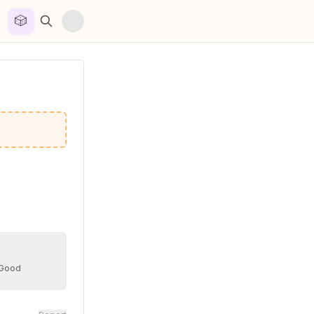
🎲


 Good