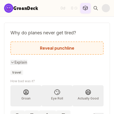
Skip to content
🎲
GroanDeck
0d
0
·
😏
Why do planes never get tired?
Because they always take off!
Reveal punchline
Explain
travel
How bad was it?
😩
🙄
😄
Groan
Eye Roll
Actually Good