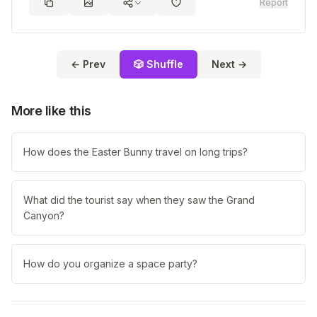
Report
← Prev
🎲 Shuffle
Next →
More like this
How does the Easter Bunny travel on long trips?
What did the tourist say when they saw the Grand
Canyon?
How do you organize a space party?