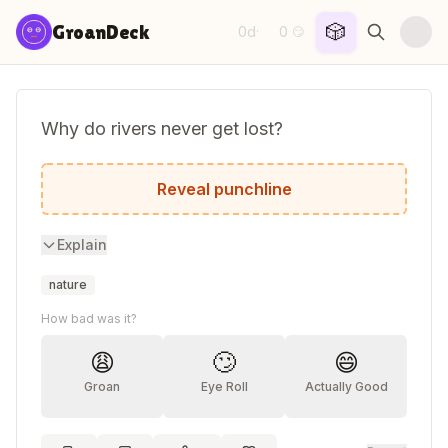
Skip to content
🎲
GroanDeck
0d
0
·
😏
Why do rivers never get lost?
Because they always follow the current!
Reveal punchline
Explain
nature
How bad was it?
😩
🙄
😄
Groan
Eye Roll
Actually Good