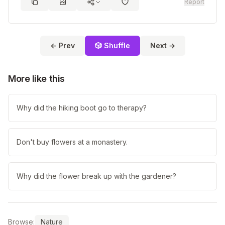
Report
← Prev
🎲 Shuffle
Next →
More like this
Why did the hiking boot go to therapy?
Don't buy flowers at a monastery.
Why did the flower break up with the gardener?
Browse:
Nature