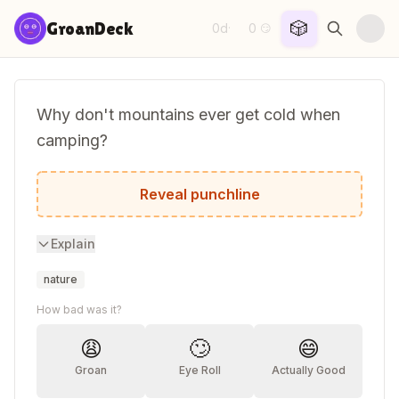
Skip to content
🎲
GroanDeck
0d
0
·
😏
Why don't mountains ever get cold when
camping?
They wear snow caps.
Reveal punchline
Explain
nature
How bad was it?
😩
🙄
😄
Groan
Eye Roll
Actually Good