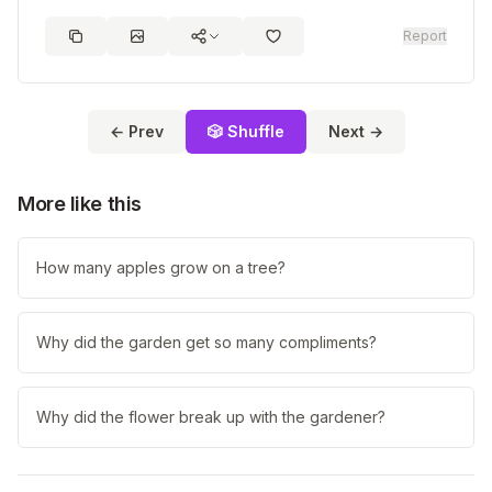
Report
← Prev
🎲 Shuffle
Next →
More like this
How many apples grow on a tree?
Why did the garden get so many compliments?
Why did the flower break up with the gardener?