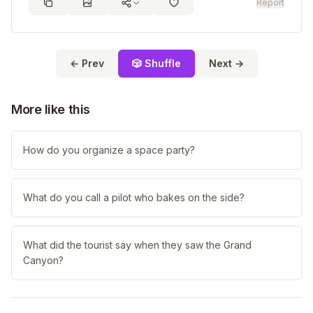
Report
← Prev
🎲 Shuffle
Next →
More like this
How do you organize a space party?
What do you call a pilot who bakes on the side?
What did the tourist say when they saw the Grand
Canyon?