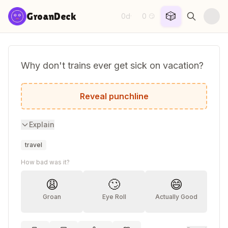
Skip to content
🎲
GroanDeck
0d
0
·
😏
Why don't trains ever get sick on vacation?
Because they stay on track!
Reveal punchline
Explain
travel
How bad was it?
😩
🙄
😄
Groan
Eye Roll
Actually Good