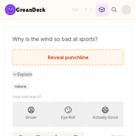
Skip to content
🎲
GroanDeck
0d
0
·
😏
Why is the wind so bad at sports?
Because it's always blowing the game!
Reveal punchline
Explain
nature
How bad was it?
😩
🙄
😄
Groan
Eye Roll
Actually Good