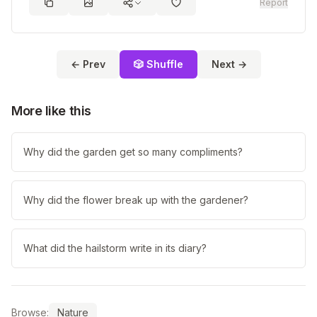
Report
← Prev
🎲 Shuffle
Next →
More like this
Why did the garden get so many compliments?
Why did the flower break up with the gardener?
What did the hailstorm write in its diary?
Browse:
Nature