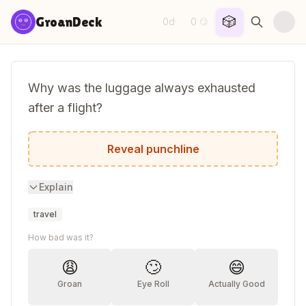
Skip to content
🎲
GroanDeck
0d
0
·
😏
Why was the luggage always exhausted
after a flight?
It was really carried away.
Reveal punchline
Explain
travel
How bad was it?
😩
🙄
😄
Groan
Eye Roll
Actually Good