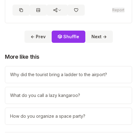
Report
← Prev
🎲 Shuffle
Next →
More like this
Why did the tourist bring a ladder to the airport?
What do you call a lazy kangaroo?
How do you organize a space party?