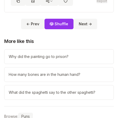
Report
← Prev
🎲 Shuffle
Next →
More like this
Why did the painting go to prison?
How many bones are in the human hand?
What did the spaghetti say to the other spaghetti?
Browse:
Puns