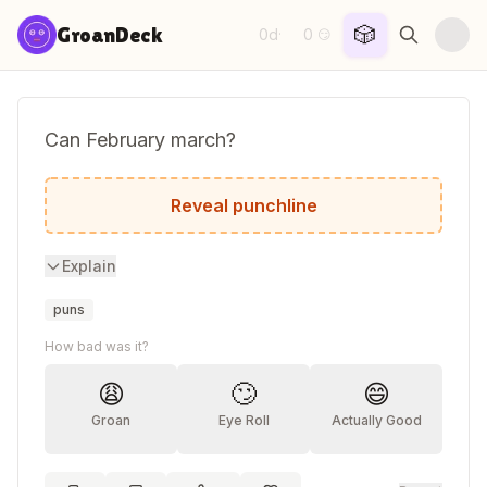
Skip to content
🎲
GroanDeck
0d
0
·
😏
Can February march?
No, but April may.
Reveal punchline
Explain
puns
How bad was it?
😩
🙄
😄
Groan
Eye Roll
Actually Good