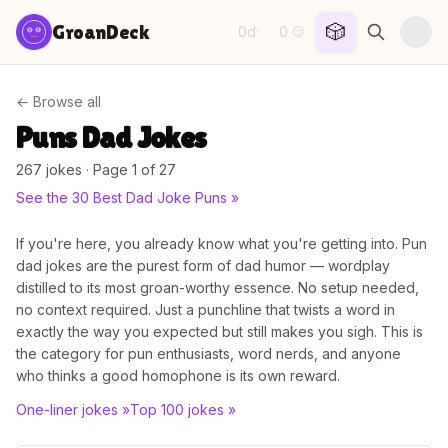
Skip to content
🎲
GroanDeck
0d
0
·
😏
← Browse all
Puns
Dad Jokes
267
joke
s
· Page 1 of 27
See the
30 Best Dad Joke Puns
»
If you're here, you already know what you're getting into. Pun
dad jokes are the purest form of dad humor — wordplay
distilled to its most groan-worthy essence. No setup needed,
no context required. Just a punchline that twists a word in
exactly the way you expected but still makes you sigh. This is
the category for pun enthusiasts, word nerds, and anyone
who thinks a good homophone is its own reward.
One-liner jokes
»
Top 100 jokes
»