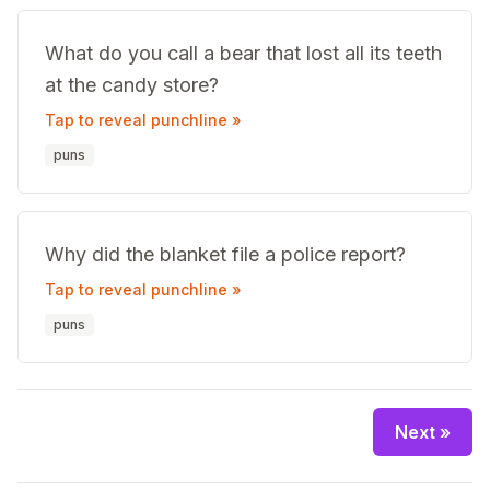
What do you call a bear that lost all its teeth
at the candy store?
Tap to reveal punchline »
puns
Why did the blanket file a police report?
Tap to reveal punchline »
puns
Next »