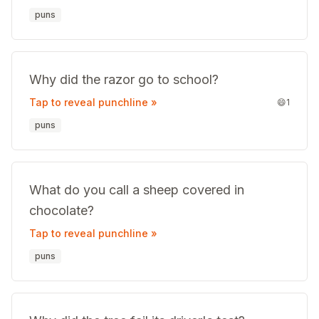
puns
Why did the razor go to school?
Tap to reveal punchline »
😄
1
puns
What do you call a sheep covered in
chocolate?
Tap to reveal punchline »
puns