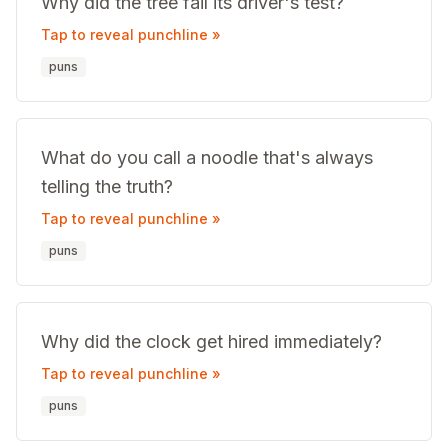
Why did the tree fail its driver's test?
Tap to reveal punchline »
puns
What do you call a noodle that's always
telling the truth?
Tap to reveal punchline »
puns
Why did the clock get hired immediately?
Tap to reveal punchline »
puns