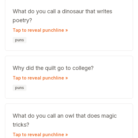
What do you call a dinosaur that writes
poetry?
Tap to reveal punchline »
puns
Why did the quilt go to college?
Tap to reveal punchline »
puns
What do you call an owl that does magic
tricks?
Tap to reveal punchline »