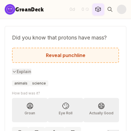
Skip to content
🎲
GroanDeck
0d
0
·
😏
Did you know that protons have mass?
I didn't even know they were catholic.
Reveal punchline
Explain
animals
science
How bad was it?
😩
🙄
😄
Groan
Eye Roll
Actually Good