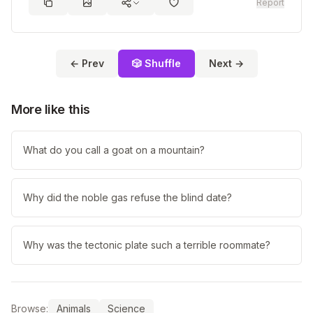
Report
← Prev
🎲 Shuffle
Next →
More like this
What do you call a goat on a mountain?
Why did the noble gas refuse the blind date?
Why was the tectonic plate such a terrible roommate?
Browse:
Animals
Science