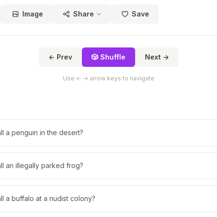
Image
Share
Save
← Prev
🎲 Shuffle
Next →
Use ← → arrow keys to navigate
l a penguin in the desert?
l an illegally parked frog?
l a buffalo at a nudist colony?