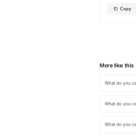
Copy
More like this
What do you cal
What do you cal
What do you cal