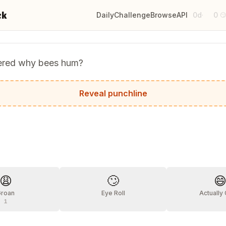
ck
Daily
Challenge
Browse
API
0d
0
·

ered why bees hum?
use they don't know the words.
Reveal punchline
?
😩
🙄

Groan
Eye Roll
Actually
1