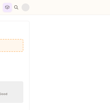
🎲


 Good