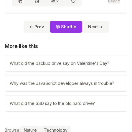
Report
← Prev
🎲 Shuffle
Next →
More like this
What did the backup drive say on Valentine's Day?
Why was the JavaScript developer always in trouble?
What did the SSD say to the old hard drive?
Browse:
Nature
Technology