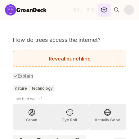
Skip to content
🎲
GroanDeck
0d
0
·
😏
How do trees access the internet?
They log in.
Reveal punchline
Explain
nature
technology
How bad was it?
😩
🙄
😄
Groan
Eye Roll
Actually Good