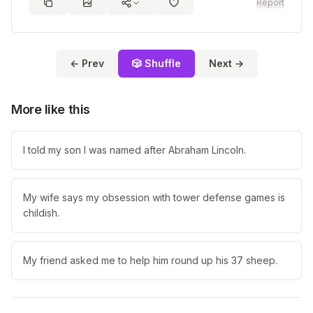
Report
← Prev
🎲 Shuffle
Next →
More like this
I told my son I was named after Abraham Lincoln.
My wife says my obsession with tower defense games is
childish.
My friend asked me to help him round up his 37 sheep.