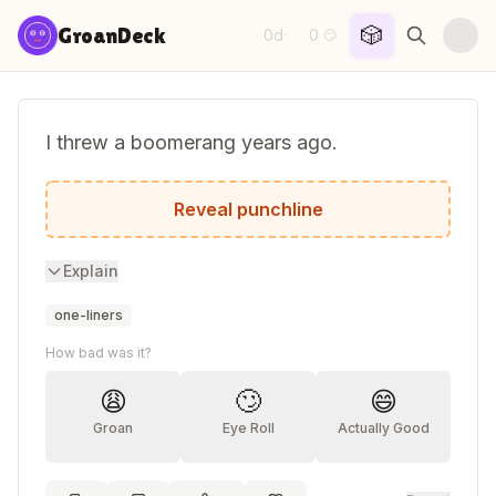
Skip to content
🎲
GroanDeck
0d
0
·
😏
I threw a boomerang years ago.
I now live in constant fear.
Reveal punchline
Explain
one-liners
How bad was it?
😩
🙄
😄
Groan
Eye Roll
Actually Good