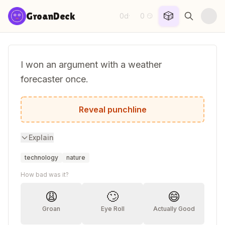
Skip to content
🎲
GroanDeck
0d
0
·
😏
I won an argument with a weather
forecaster once.
His logic was cloudy...
Reveal punchline
Explain
technology
nature
How bad was it?
😩
🙄
😄
Groan
Eye Roll
Actually Good