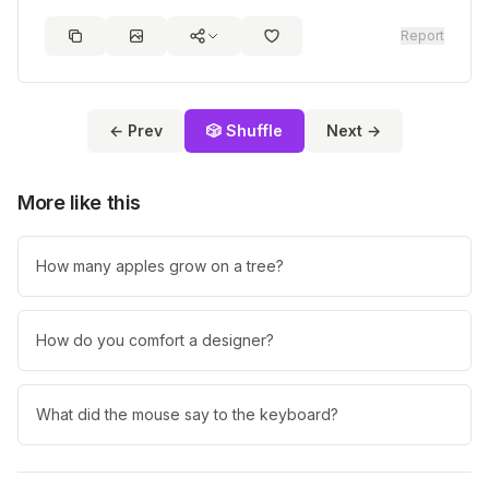
Report
← Prev
🎲 Shuffle
Next →
More like this
How many apples grow on a tree?
How do you comfort a designer?
What did the mouse say to the keyboard?