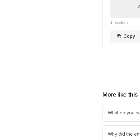
1
reaction
Copy
More like this
What do you call
Why did the en