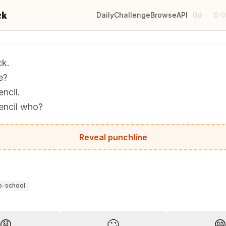
ck
Daily
Challenge
Browse
API
0d
0
·

k.
e?
ncil.
encil who?
. It's pointless.
Reveal punchline
o-school
?
😩
🙄
