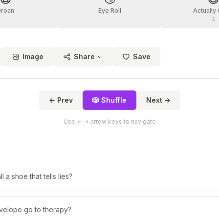
Groan
Eye Roll
Actually
1
Image
Share
Save
← Prev
🎲 Shuffle
Next →
Use ← → arrow keys to navigate
 a shoe that tells lies?
velope go to therapy?