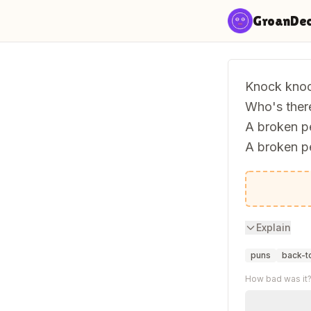
Skip to content
GroanDe
Knock knoc
Who's ther
A broken pe
A broken p
Never mind
Explain
puns
back-t
How bad was it