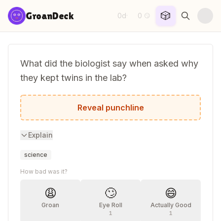
Skip to content
🎲
GroanDeck
0d
0
·
😏
What did the biologist say when asked why
they kept twins in the lab?
One's the control group.
Reveal punchline
Explain
science
How bad was it?
😩
🙄
😄
Groan
Eye Roll
Actually Good
1
1