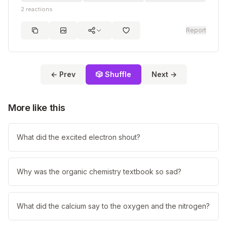
2
reactions
Report
← Prev
🎲 Shuffle
Next →
More like this
What did the excited electron shout?
Why was the organic chemistry textbook so sad?
What did the calcium say to the oxygen and the nitrogen?