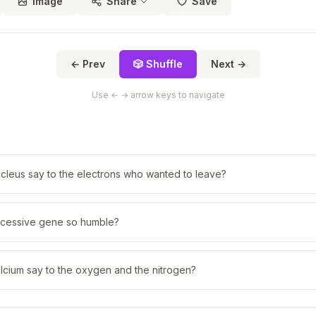
Image
Share
Save
← Prev
🎲 Shuffle
Next →
Use ← → arrow keys to navigate
cleus say to the electrons who wanted to leave?
cessive gene so humble?
lcium say to the oxygen and the nitrogen?