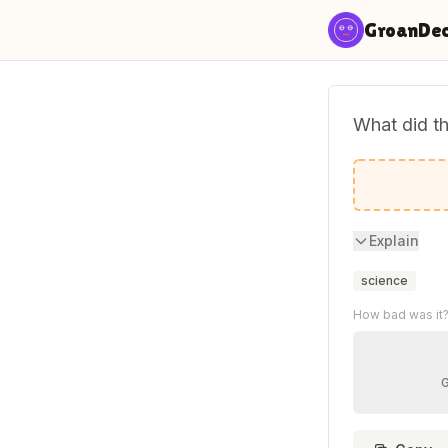
Skip to content
GroanDe
What did t
Do these 
Explain
science
How bad was it