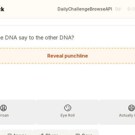
ck
Daily
Challenge
Browse
API
0d
0
·

he DNA say to the other DNA?
genes make me look fat?
Reveal punchline
?
😩
🙄

Groan
Eye Roll
Actually