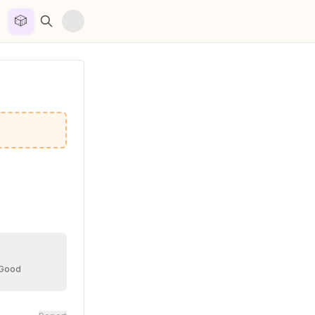
🎲


 Good