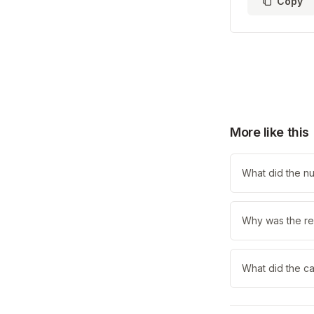
Copy
More like this
What did the nu
Why was the re
What did the ca