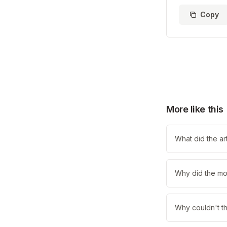
Copy
More like this
What did the art
Why did the mo
Why couldn't th