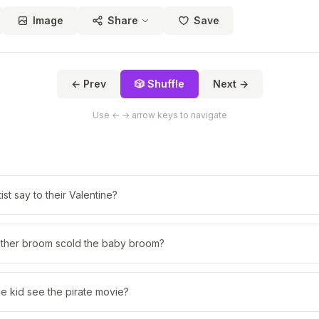
Image
Share
Save
← Prev
🎲 Shuffle
Next →
Use ← → arrow keys to navigate
ist say to their Valentine?
ther broom scold the baby broom?
e kid see the pirate movie?