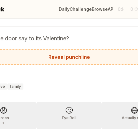
ck
Daily
Challenge
Browse
API
0d
0
·

e door say to its Valentine?
you!
Reveal punchline
ove
family
?
😩
🙄

Groan
Eye Roll
Actually
1