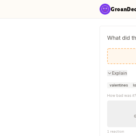
Skip to content
GroanDe
What did th
I a-door 
Explain
valentines
l
How bad was it
1
reaction