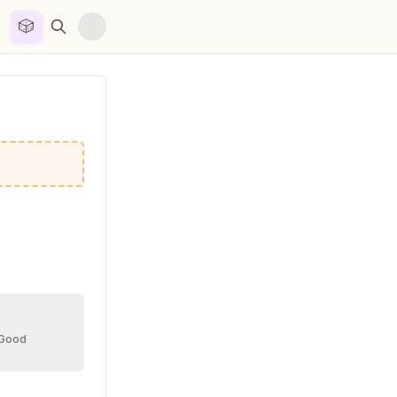
🎲


 Good